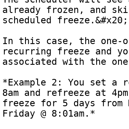
already frozen, and ski
scheduled freeze.&#x20;

In this case, the one-o
recurring freeze and yo
associated with the one
*Example 2: You set a r
8am and refreeze at 4pm
freeze for 5 days from 
Friday @ 8:01am.*
