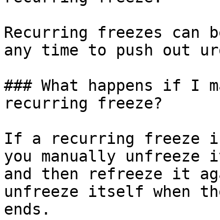
Recurring freezes can b
any time to push out ur
### What happens if I m
recurring freeze?

If a recurring freeze i
you manually unfreeze i
and then refreeze it ag
unfreeze itself when th
ends.
