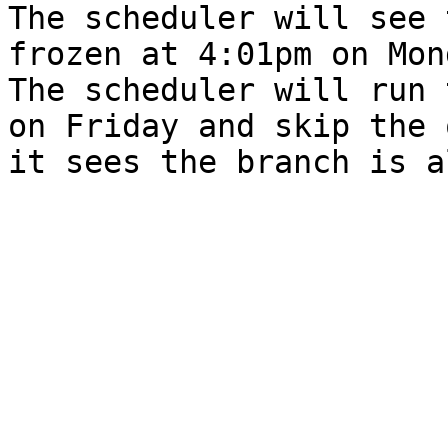
The scheduler will see 
frozen at 4:01pm on Mon
The scheduler will run 
on Friday and skip the 