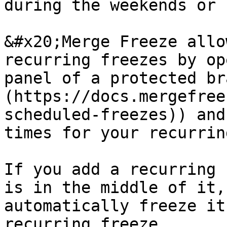
during the weekends or 
&#x20;Merge Freeze allo
recurring freezes by op
panel of a protected br
(https://docs.mergefree
scheduled-freezes)) and
times for your recurrin
If you add a recurring 
is in the middle of it,
automatically freeze it
recurring freeze.
