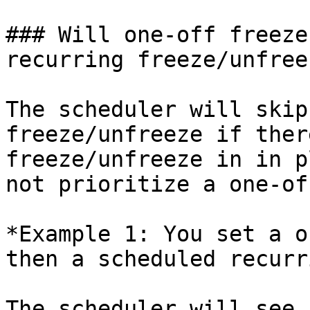
### Will one-off freeze
recurring freeze/unfreez
The scheduler will skip
freeze/unfreeze if ther
freeze/unfreeze in in p
not prioritize a one-of
*Example 1: You set a o
then a scheduled recurr
The scheduler will see 