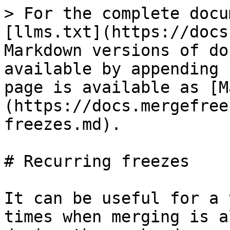
> For the complete docu
[llms.txt](https://docs
Markdown versions of do
available by appending 
page is available as [M
(https://docs.mergefree
freezes.md).

# Recurring freezes

It can be useful for a 
times when merging is a