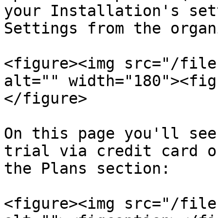
your Installation's set
Settings from the organ
<figure><img src="/file
alt="" width="180"><fig
</figure>

On this page you'll see
trial via credit card o
the Plans section:

<figure><img src="/file