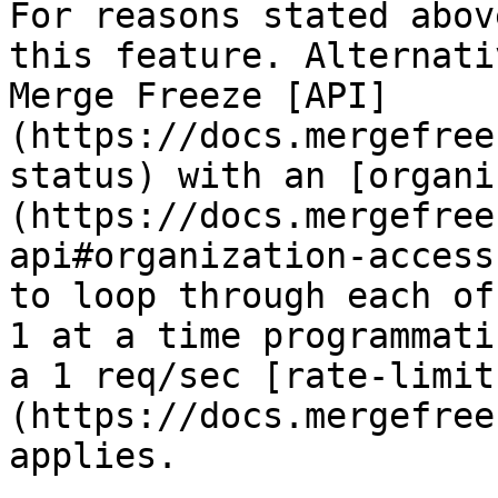
For reasons stated abov
this feature. Alternati
Merge Freeze [API]
(https://docs.mergefree
status) with an [organi
(https://docs.mergefree
api#organization-access
to loop through each of
1 at a time programmati
a 1 req/sec [rate-limit
(https://docs.mergefree