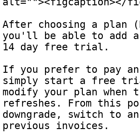
alt=""><figcaption></fi
After choosing a plan (
you'll be able to add a
14 day free trial.

If you prefer to pay an
simply start a free tri
modify your plan when t
refreshes. From this po
downgrade, switch to an
previous invoices.
