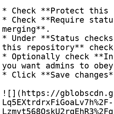
* Check **Protect this 
* Check **Require statu
merging**.

* Under **Status checks
this repository** check
* Optionally check **In
you want admins to obey
* Click **Save changes**
![](https://gblobscdn.g
Lq5EXtrdrxFiGoaLv7h%2F-
Lzmvt568QskU2rqEhR3%2Fg