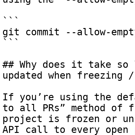
```

git commit --allow-empt
```

## Why does it take so 
updated when freezing /
If you’re using the def
to all PRs” method of f
project is frozen or un
API call to every open 