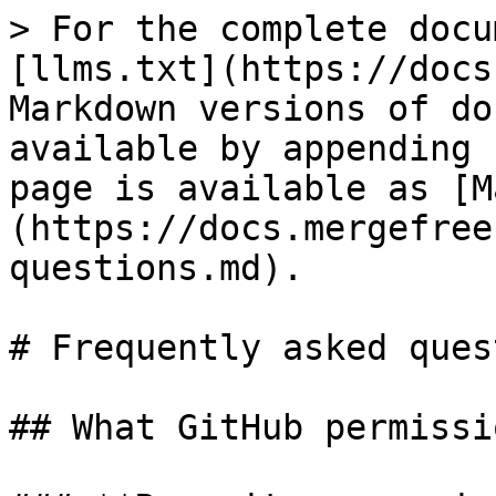
> For the complete docu
[llms.txt](https://docs
Markdown versions of do
available by appending 
page is available as [M
(https://docs.mergefree
questions.md).

# Frequently asked ques
## What GitHub permissi