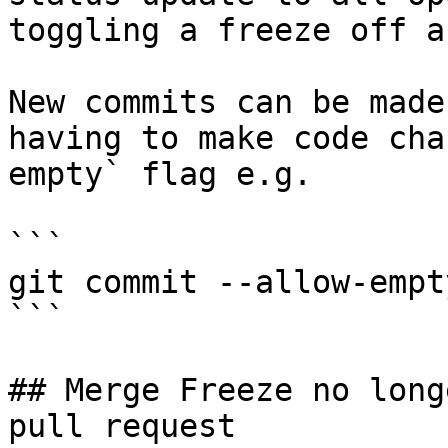
toggling a freeze off a
New commits can be made
having to make code cha
empty` flag e.g.

```

git commit --allow-empt
```

## Merge Freeze no long
pull request
