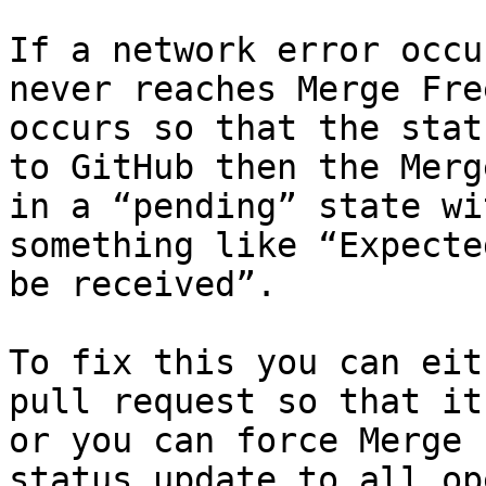
If a network error occu
never reaches Merge Fre
occurs so that the stat
to GitHub then the Merg
in a “pending” state wi
something like “Expecte
be received”.

To fix this you can eit
pull request so that it
or you can force Merge 
status update to all op