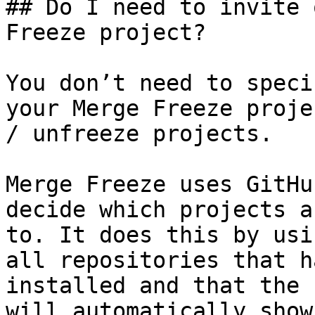
## Do I need to invite 
Freeze project?

You don’t need to speci
your Merge Freeze proje
/ unfreeze projects.

Merge Freeze uses GitHu
decide which projects a
to. It does this by usi
all repositories that h
installed and that the 
will automatically show