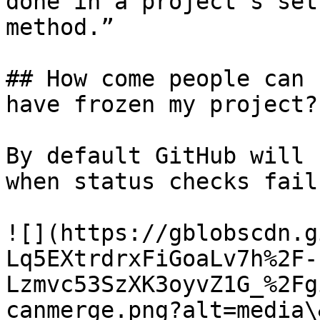
done in a project’s set
method.”

## How come people can 
have frozen my project?

By default GitHub will 
when status checks fail:
![](https://gblobscdn.g
Lq5EXtrdrxFiGoaLv7h%2F-
Lzmvc53SzXK3oyvZ1G_%2Fg
canmerge.png?alt=media\