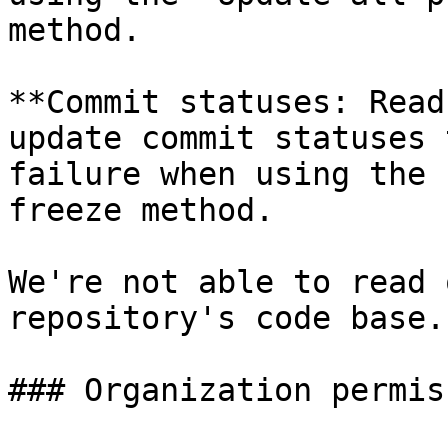
method.

**Commit statuses: Read
update commit statuses 
failure when using the 
freeze method.

We're not able to read 
repository's code base.

### Organization permis