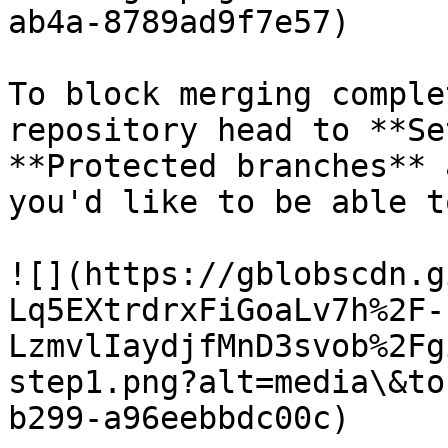
ab4a-8789ad9f7e57)

To block merging comple
repository head to **Se
**Protected branches** 
you'd like to be able t
![](https://gblobscdn.g
Lq5EXtrdrxFiGoaLv7h%2F-
LzmvlIaydjfMnD3svob%2Fg
step1.png?alt=media\&to
b299-a96eebbdc00c)
