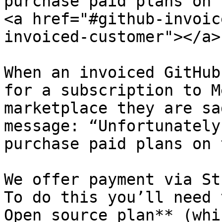
purchase paid plans on 
<a href="#github-invoic
invoiced-customer"></a>

When an invoiced GitHub
for a subscription to M
marketplace they are sa
message: “Unfortunately
purchase paid plans on 
We offer payment via St
To do this you’ll need 
Open source plan** (whi