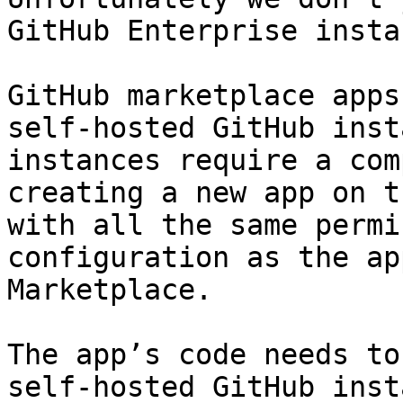
GitHub Enterprise insta
GitHub marketplace apps
self-hosted GitHub inst
instances require a com
creating a new app on t
with all the same permi
configuration as the ap
Marketplace.

The app’s code needs to
self-hosted GitHub inst