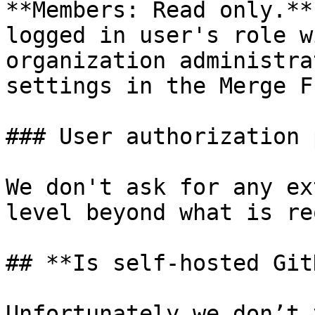
**Members: Read only.**
logged in user's role w
organization administra
settings in the Merge F
### User authorization 
We don't ask for any ex
level beyond what is re
## **Is self-hosted Git
Unfortunately we don’t 