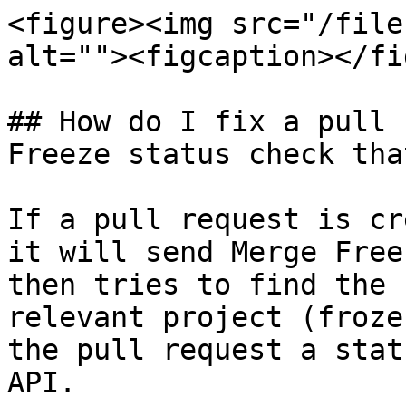
<figure><img src="/file
alt=""><figcaption></fi
## How do I fix a pull 
Freeze status check tha
If a pull request is cr
it will send Merge Free
then tries to find the 
relevant project (froze
the pull request a stat
API.
