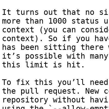
It turns out that no si
more than 1000 status u
context (you can consid
context). So if you hav
has been sitting there 
it’s possible with many
this limit is hit.

To fix this you’ll need
the pull request. New c
repository without havi
using the `--allow-empt