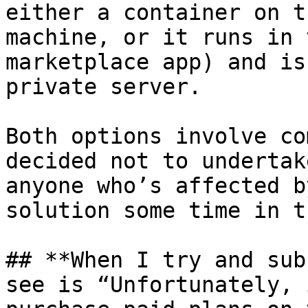
either a container on t
machine, or it runs in 
marketplace app) and is
private server.

Both options involve co
decided not to undertak
anyone who’s affected b
solution some time in t
## **When I try and sub
see is “Unfortunately, 