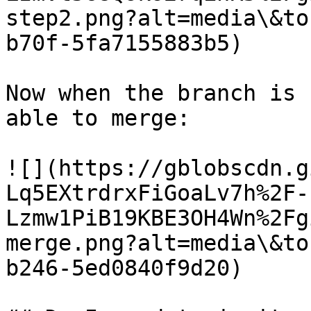
step2.png?alt=media\&to
b70f-5fa7155883b5)

Now when the branch is 
able to merge:

![](https://gblobscdn.g
Lq5EXtrdrxFiGoaLv7h%2F-
Lzmw1PiB19KBE3OH4Wn%2Fg
merge.png?alt=media\&to
b246-5ed0840f9d20)
