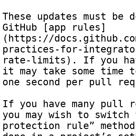
These updates must be d
GitHub [app rules]
(https://docs.github.co
practices-for-integrato
rate-limits). If you ha
it may take some time t
one second per pull req
If you have many pull r
you may wish to switch 
protection rule” method