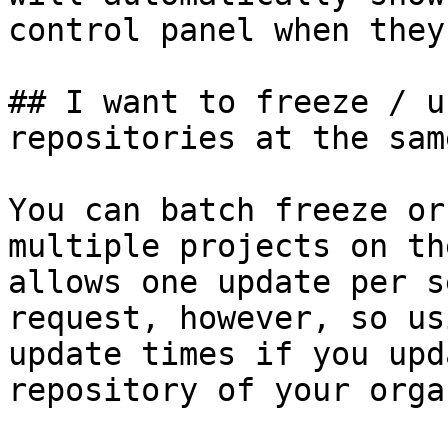
control panel when they
## I want to freeze / u
repositories at the sam
You can batch freeze or
multiple projects on th
allows one update per s
request, however, so us
update times if you upd
repository of your orga