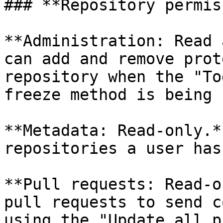
### **Repository permis
**Administration: Read 
can add and remove prot
repository when the "To
freeze method is being 
**Metadata: Read-only.*
repositories a user has
**Pull requests: Read-o
pull requests to send c
using the "Update all p